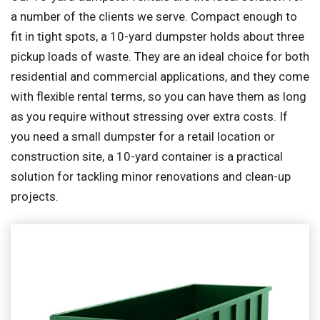
a number of the clients we serve. Compact enough to
fit in tight spots, a 10-yard dumpster holds about three
pickup loads of waste. They are an ideal choice for both
residential and commercial applications, and they come
with flexible rental terms, so you can have them as long
as you require without stressing over extra costs. If
you need a small dumpster for a retail location or
construction site, a 10-yard container is a practical
solution for tackling minor renovations and clean-up
projects.