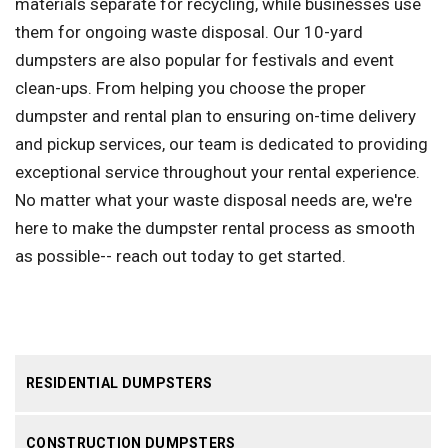
materials separate for recycling, while businesses use
them for ongoing waste disposal. Our 10-yard
dumpsters are also popular for festivals and event
clean-ups. From helping you choose the proper
dumpster and rental plan to ensuring on-time delivery
and pickup services, our team is dedicated to providing
exceptional service throughout your rental experience.
No matter what your waste disposal needs are, we're
here to make the dumpster rental process as smooth
as possible-- reach out today to get started.
RESIDENTIAL DUMPSTERS
CONSTRUCTION DUMPSTERS