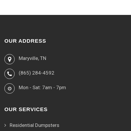
OUR ADDRESS
Maryville, TN
(865) 284-4592
Mon - Sat: 7am - 7pm
OUR SERVICES
Residential Dumpsters