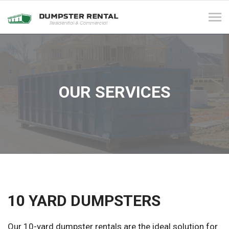
Tog
navi
OUR SERVICES
10 YARD DUMPSTERS
Our 10-yard dumpster rentals are the ideal solution for