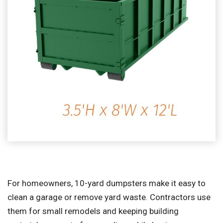
For homeowners, 10-yard dumpsters make it easy to
clean a garage or remove yard waste. Contractors use
them for small remodels and keeping building