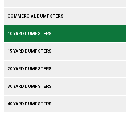
COMMERCIAL DUMPSTERS
10 YARD DUMPSTERS
15 YARD DUMPSTERS
20 YARD DUMPSTERS
30 YARD DUMPSTERS
40 YARD DUMPSTERS