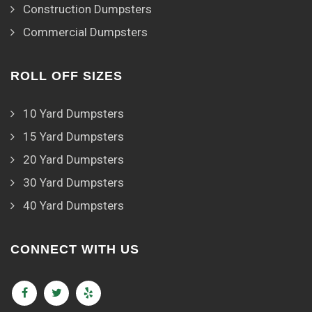
Construction Dumpsters
Commercial Dumpsters
ROLL OFF SIZES
10 Yard Dumpsters
15 Yard Dumpsters
20 Yard Dumpsters
30 Yard Dumpsters
40 Yard Dumpsters
CONNECT WITH US