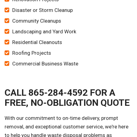
Disaster or Storm Cleanup
Community Cleanups
Landscaping and Yard Work
Residential Cleanouts
Roofing Projects
Commercial Business Waste
CALL 865-284-4592 FOR A
FREE, NO-OBLIGATION QUOTE
With our commitment to on-time delivery, prompt
removal, and exceptional customer service, we're here
to help you handle waste disposal problems as