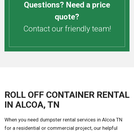
Questions? Need a price
quote?
Contact our friendly team!
ROLL OFF CONTAINER RENTAL
IN ALCOA, TN
When you need dumpster rental services in Alcoa TN
for a residential or commercial project, our helpful