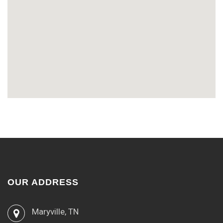
OUR ADDRESS
Maryville, TN