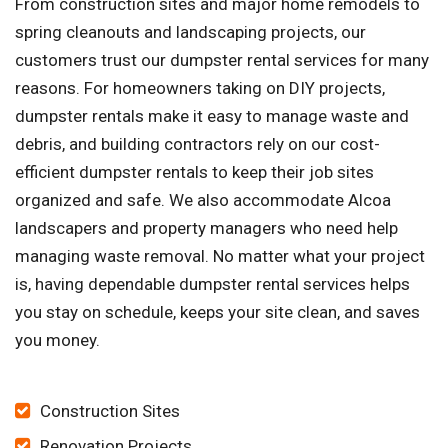
From construction sites and major home remodels to
spring cleanouts and landscaping projects, our
customers trust our dumpster rental services for many
reasons. For homeowners taking on DIY projects,
dumpster rentals make it easy to manage waste and
debris, and building contractors rely on our cost-
efficient dumpster rentals to keep their job sites
organized and safe. We also accommodate Alcoa
landscapers and property managers who need help
managing waste removal. No matter what your project
is, having dependable dumpster rental services helps
you stay on schedule, keeps your site clean, and saves
you money.
Construction Sites
Renovation Projects