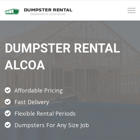
Tog
navi
DUMPSTER RENTAL
ALCOA
Affordable Pricing
Fast Delivery
Flexible Rental Periods
Dumpsters For Any Size Job