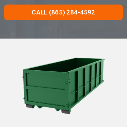
CALL (865) 284-4592