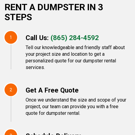
RENT A DUMPSTER IN 3
STEPS
Call Us:
(865) 284-4592
1
Tell our knowledgeable and friendly staff about
your project size and location to get a
personalized quote for our dumpster rental
services.
Get A Free Quote
2
Once we understand the size and scope of your
project, our team can provide you with a free
quote for dumpster rental.