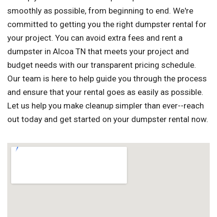
smoothly as possible, from beginning to end. We're
committed to getting you the right dumpster rental for
your project. You can avoid extra fees and rent a
dumpster in Alcoa TN that meets your project and
budget needs with our transparent pricing schedule.
Our team is here to help guide you through the process
and ensure that your rental goes as easily as possible.
Let us help you make cleanup simpler than ever--reach
out today and get started on your dumpster rental now.