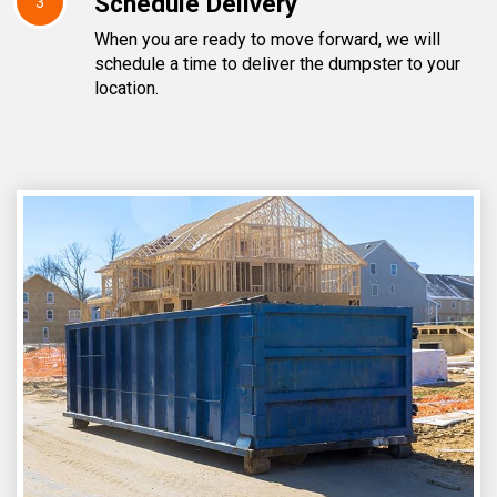
Schedule Delivery
3
When you are ready to move forward, we will
schedule a time to deliver the dumpster to your
location.