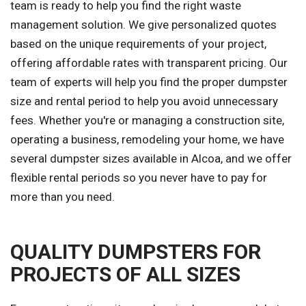
team is ready to help you find the right waste
management solution. We give personalized quotes
based on the unique requirements of your project,
offering affordable rates with transparent pricing. Our
team of experts will help you find the proper dumpster
size and rental period to help you avoid unnecessary
fees. Whether you're or managing a construction site,
operating a business, remodeling your home, we have
several dumpster sizes available in Alcoa, and we offer
flexible rental periods so you never have to pay for
more than you need.
QUALITY DUMPSTERS FOR
PROJECTS OF ALL SIZES