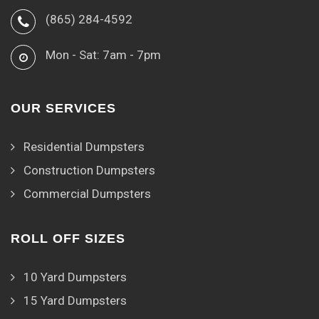
(865) 284-4592
Mon - Sat: 7am - 7pm
OUR SERVICES
Residential Dumpsters
Construction Dumpsters
Commercial Dumpsters
ROLL OFF SIZES
10 Yard Dumpsters
15 Yard Dumpsters