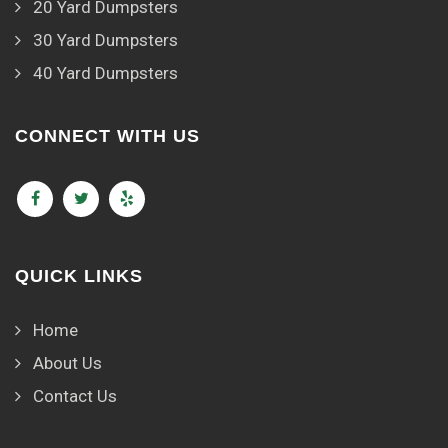
20 Yard Dumpsters
30 Yard Dumpsters
40 Yard Dumpsters
CONNECT WITH US
QUICK LINKS
Home
About Us
Contact Us