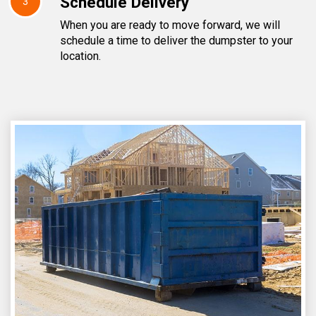
Schedule Delivery
3
When you are ready to move forward, we will
schedule a time to deliver the dumpster to your
location.