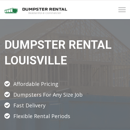
Tog
navi
DUMPSTER RENTAL
LOUISVILLE
Affordable Pricing
Dumpsters For Any Size Job
Fast Delivery
Flexible Rental Periods