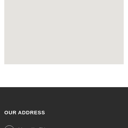
OUR ADDRESS