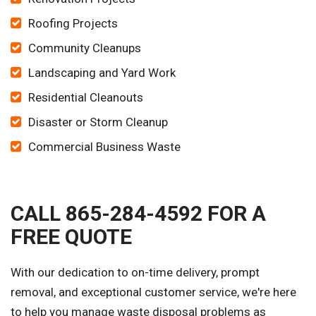
Roofing Projects
Community Cleanups
Landscaping and Yard Work
Residential Cleanouts
Disaster or Storm Cleanup
Commercial Business Waste
CALL 865-284-4592 FOR A
FREE QUOTE
With our dedication to on-time delivery, prompt
removal, and exceptional customer service, we're here
to help you manage waste disposal problems as