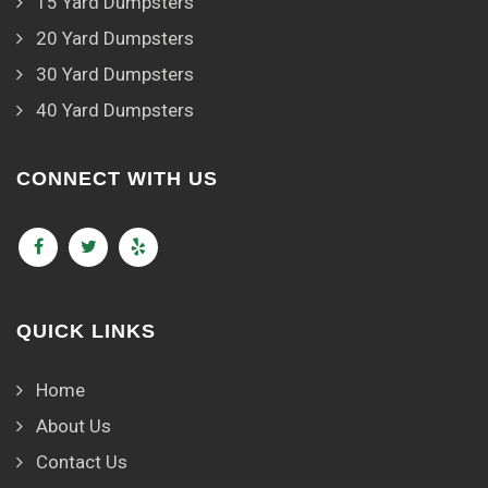
15 Yard Dumpsters
20 Yard Dumpsters
30 Yard Dumpsters
40 Yard Dumpsters
CONNECT WITH US
QUICK LINKS
Home
About Us
Contact Us