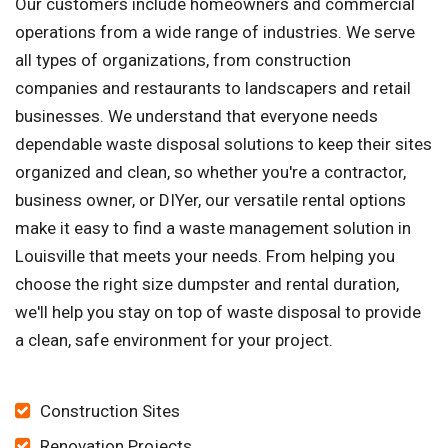
Our customers include homeowners and commercial
operations from a wide range of industries. We serve
all types of organizations, from construction
companies and restaurants to landscapers and retail
businesses. We understand that everyone needs
dependable waste disposal solutions to keep their sites
organized and clean, so whether you're a contractor,
business owner, or DIYer, our versatile rental options
make it easy to find a waste management solution in
Louisville that meets your needs. From helping you
choose the right size dumpster and rental duration,
we'll help you stay on top of waste disposal to provide
a clean, safe environment for your project.
Construction Sites
Renovation Projects