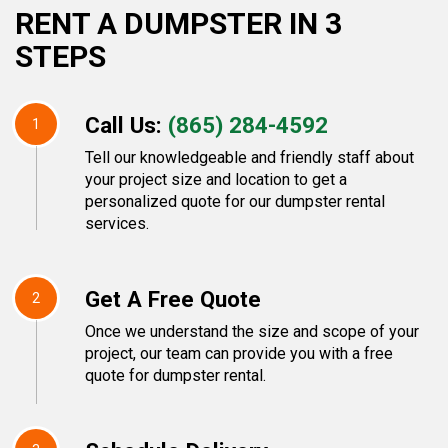
RENT A DUMPSTER IN 3
STEPS
Call Us:
(865) 284-4592
1
Tell our knowledgeable and friendly staff about
your project size and location to get a
personalized quote for our dumpster rental
services.
Get A Free Quote
2
Once we understand the size and scope of your
project, our team can provide you with a free
quote for dumpster rental.