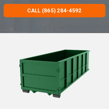
CALL (865) 284-4592