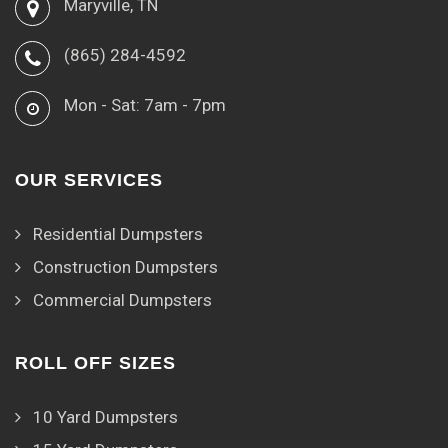
Maryville, TN
(865) 284-4592
Mon - Sat: 7am - 7pm
OUR SERVICES
Residential Dumpsters
Construction Dumpsters
Commercial Dumpsters
ROLL OFF SIZES
10 Yard Dumpsters