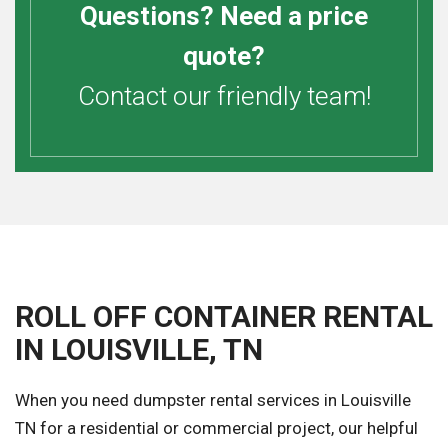
Questions? Need a price
quote?
Contact our friendly team!
ROLL OFF CONTAINER RENTAL
IN LOUISVILLE, TN
When you need dumpster rental services in Louisville
TN for a residential or commercial project, our helpful