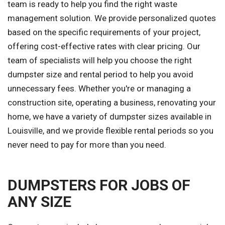
team is ready to help you find the right waste
management solution. We provide personalized quotes
based on the specific requirements of your project,
offering cost-effective rates with clear pricing. Our
team of specialists will help you choose the right
dumpster size and rental period to help you avoid
unnecessary fees. Whether you're or managing a
construction site, operating a business, renovating your
home, we have a variety of dumpster sizes available in
Louisville, and we provide flexible rental periods so you
never need to pay for more than you need.
DUMPSTERS FOR JOBS OF
ANY SIZE