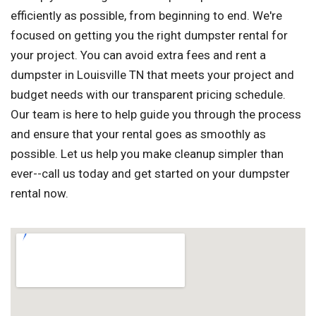
efficiently as possible, from beginning to end. We're
focused on getting you the right dumpster rental for
your project. You can avoid extra fees and rent a
dumpster in Louisville TN that meets your project and
budget needs with our transparent pricing schedule.
Our team is here to help guide you through the process
and ensure that your rental goes as smoothly as
possible. Let us help you make cleanup simpler than
ever--call us today and get started on your dumpster
rental now.